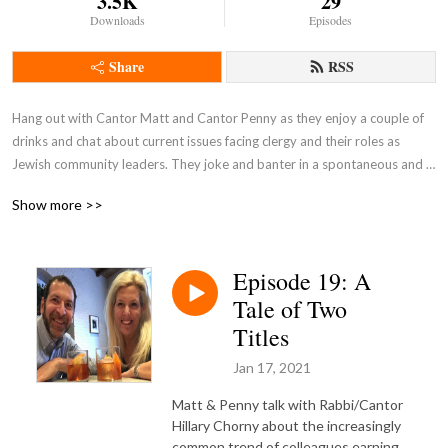
3.5K
29
Downloads
Episodes
Share
RSS
Hang out with Cantor Matt and Cantor Penny as they enjoy a couple of 
drinks and chat about current issues facing clergy and their roles as 
Jewish community leaders. They joke and banter in a spontaneous and 
unscripted discussion.

Show more >>
Pull up a barstool and join the conversation!
Episode 19: A
Tale of Two
Titles
Jan 17, 2021
Matt & Penny talk with Rabbi/Cantor
Hillary Chorny about the increasingly
common trend of colleagues earning