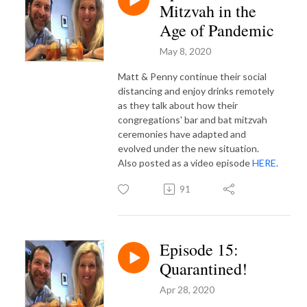
Mitzvah in the
Age of Pandemic
May 8, 2020
Matt & Penny continue their social
distancing and enjoy drinks remotely
as they talk about how their
congregations' bar and bat mitzvah
ceremonies have adapted and
evolved under the new situation.
Also posted as a video episode
HERE
.
91
Episode 15:
Quarantined!
Apr 28, 2020