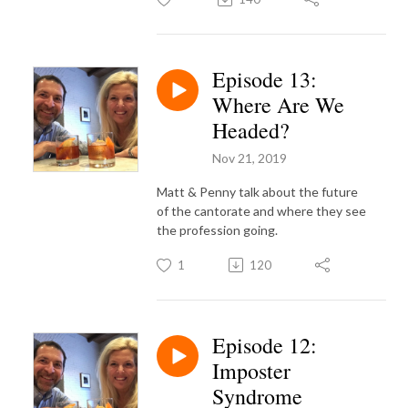
Episode 13:
Where Are We
Headed?
Nov 21, 2019
Matt & Penny talk about the future
of the cantorate and where they see
the profession going.
1
120
Episode 12:
Imposter
Syndrome