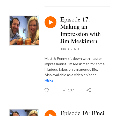
Episode 17:
Making an
Impression with
Jim Meskimen
Jun 3, 2020
Matt & Penny sit down with master
impressionist Jim Meskimen for some
hilarious takes on synagogue life.
Also available as a video episode
HERE
.
137
Episode 16: B'nei