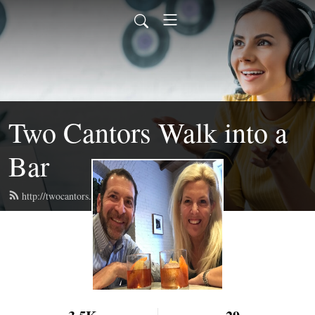
Two Cantors Walk into a
Bar
http://twocantors.com/feed.xml