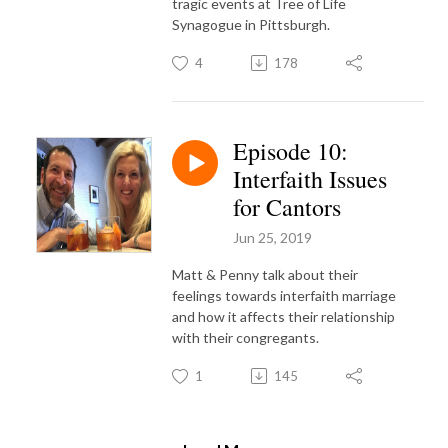
tragic events at Tree of Life
Synagogue in Pittsburgh.
4
178
Episode 10:
Interfaith Issues
for Cantors
Jun 25, 2019
Matt & Penny talk about their
feelings towards interfaith marriage
and how it affects their relationship
with their congregants.
1
145