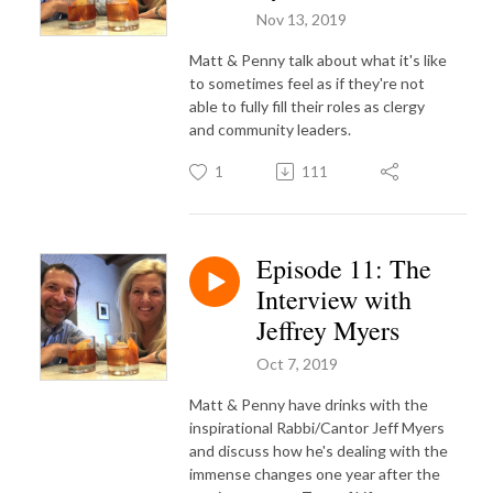
Nov 13, 2019
Matt & Penny talk about what it's like
to sometimes feel as if they're not
able to fully fill their roles as clergy
and community leaders.
1
111
Episode 11: The
Interview with
Jeffrey Myers
Oct 7, 2019
Matt & Penny have drinks with the
inspirational Rabbi/Cantor Jeff Myers
and discuss how he's dealing with the
immense changes one year after the