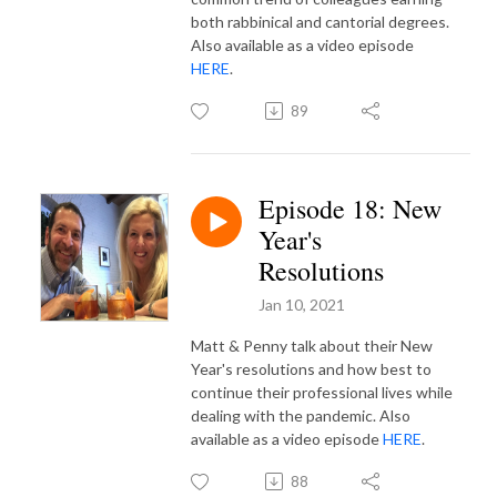
both rabbinical and cantorial degrees.
Also available as a video episode
HERE
.
89
Episode 18: New
Year's
Resolutions
Jan 10, 2021
Matt & Penny talk about their New
Year's resolutions and how best to
continue their professional lives while
dealing with the pandemic. Also
available as a video episode
HERE
.
88