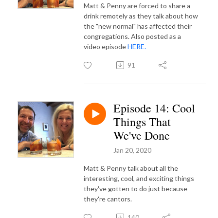
Matt & Penny are forced to share a
drink remotely as they talk about how
the "new normal" has affected their
congregations. Also posted as a
video episode
HERE.
91
Episode 14: Cool
Things That
We've Done
Jan 20, 2020
Matt & Penny talk about all the
interesting, cool, and exciting things
they've gotten to do just because
they're cantors.
140