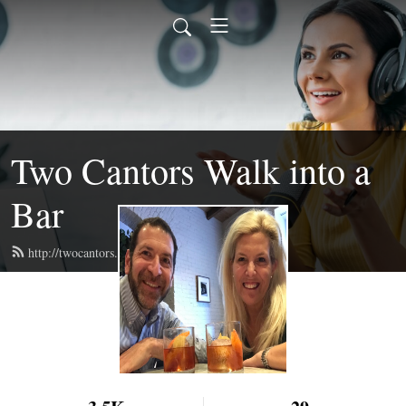
Two Cantors Walk into a
Bar
http://twocantors.com/feed.xml