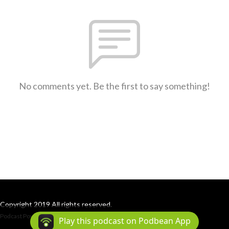
No comments yet. Be the first to say something!
Copyright 2019 All rights reserved.
Podcast Powered By
Podbean
Play this podcast on Podbean App