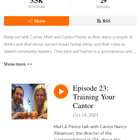
3.5K
29
Downloads
Episodes
Share
RSS
Hang out with Cantor Matt and Cantor Penny as they enjoy a couple of 
drinks and chat about current issues facing clergy and their roles as 
Jewish community leaders. They joke and banter in a spontaneous and 
unscripted discussion.

Show more >>
Pull up a barstool and join the conversation!
Episode 23:
Training Your
Cantor
Oct 14, 2021
Matt & Penny talk with Cantor Nancy
Abramson, the director of the
Cantorial School at JTS, about the