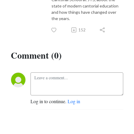
state of modern cantorial education
and how things have changed over
the years.
152
Comment (0)
Log in to continue.
Log in