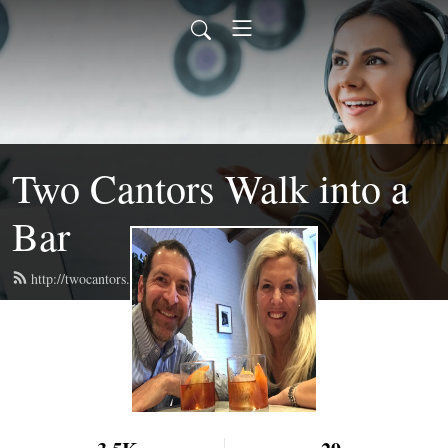
Two Cantors Walk into a
Bar
http://twocantors.com/feed.xml