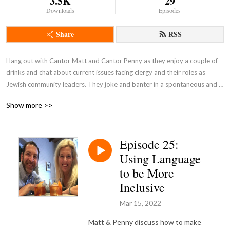
3.5K
29
Downloads
Episodes
Share
RSS
Hang out with Cantor Matt and Cantor Penny as they enjoy a couple of 
drinks and chat about current issues facing clergy and their roles as 
Jewish community leaders. They joke and banter in a spontaneous and 
unscripted discussion.

Show more >>
Pull up a barstool and join the conversation!
Episode 25:
Using Language
to be More
Inclusive
Mar 15, 2022
Matt & Penny discuss how to make