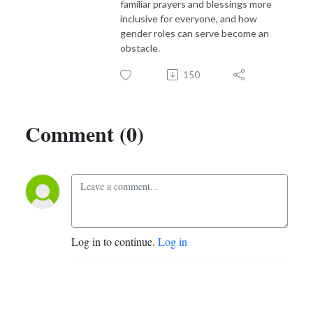
familiar prayers and blessings more
inclusive for everyone, and how
gender roles can serve become an
obstacle.
150
Comment (0)
Log in to continue.
Log in