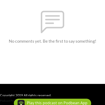
No comments yet. Be the first to say something!
Copyright 2019 All rights reserved.
Podcast Powered By
Podbean
Play this podcast on Podbean App