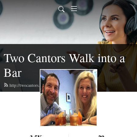
Two Cantors Walk into a
Bar
http://twocantors.com/feed.xml