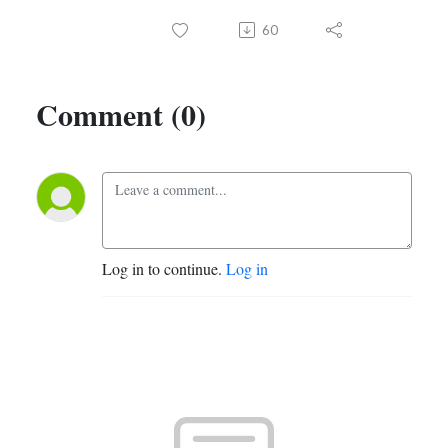
60
Comment (0)
Log in to continue.
Log in