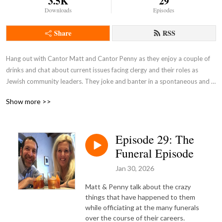
3.5K
29
Downloads
Episodes
Share
RSS
Hang out with Cantor Matt and Cantor Penny as they enjoy a couple of 
drinks and chat about current issues facing clergy and their roles as 
Jewish community leaders. They joke and banter in a spontaneous and 
unscripted discussion.

Show more >>
Pull up a barstool and join the conversation!
Episode 29: The
Funeral Episode
Jan 30, 2026
Matt & Penny talk about the crazy
things that have happened to them
while officiating at the many funerals
over the course of their careers.